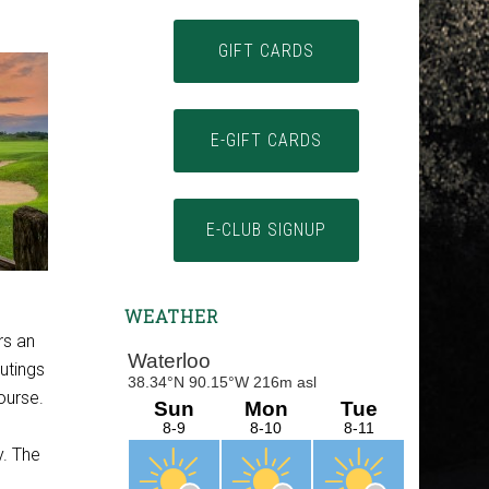
GIFT CARDS
E-GIFT CARDS
E-CLUB SIGNUP
WEATHER
rs an
outings
ourse.
y. The