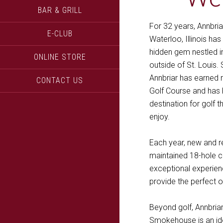
BAR & GRILL
For 32 years, Annbria
E-CLUB
Waterloo, Illinois ha
hidden gem nestled in
ONLINE STORE
outside of St. Louis.
Annbriar has earned 
CONTACT US
Golf Course and ha
destination for golf 
enjoy.
Each year, new and r
maintained 18-hole c
exceptional experienc
provide the perfect o
Beyond golf, Annbria
Smokehouse is an ide