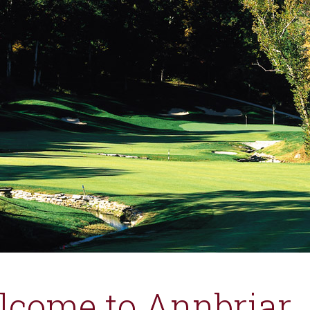
lcome to Annbriar