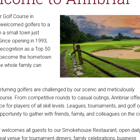
r Golf Course in
s welcomed golfers to a
 a small town just
 Since opening in 1993,
recognition as a Top 50
s become the hometown
the whole family can
eturning golfers are challenged by our scenic and meticulously
ourse. From competitive rounds to casual outings, Annbriar offe
e for players of all skill levels. Leagues, tournaments, and golf 
pportunity to gather with friends, family, and colleagues on the c
r welcomes all guests to our Smokehouse Restaurant, open dail
al venue for tournament dinners, family celebrations, business