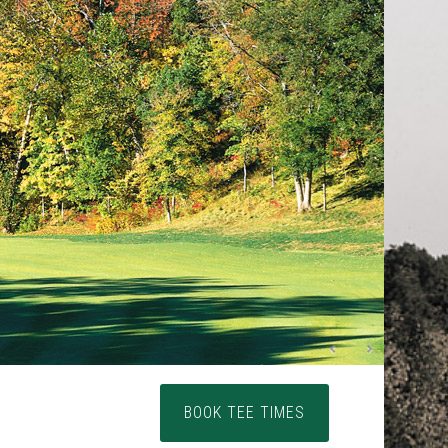
Primary
BOOK TEE TIMES
Sidebar