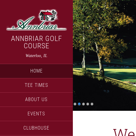
Skip
Skip
to
to
main
primary
content
sidebar
ANNBRIAR GOLF
COURSE
Waterloo, IL
HOME
TEE TIMES
ABOUT US
EVENTS
We
CLUBHOUSE