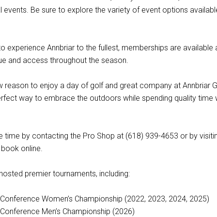
 events. Be sure to explore the variety of event options availabl
o experience Annbriar to the fullest, memberships are available
lue and access throughout the season.
w reason to enjoy a day of golf and great company at Annbriar G
erfect way to embrace the outdoors while spending quality time 
 time by contacting the Pro Shop at (618) 939-4653 or by visiti
book online.
 hosted premier tournaments, including:
y Conference Women’s Championship (2022, 2023, 2024, 2025)
y Conference Men’s Championship (2026)