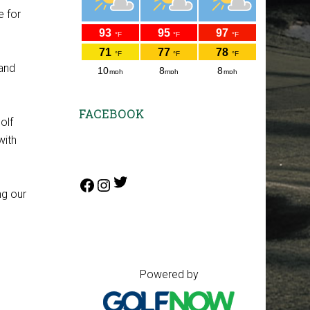
e for
 and
FACEBOOK
olf
with
Twitter
Facebook
Instagram
ng our
Copyright © 2026 Annbriar Golf
Course All Rights Reserved.
Powered by