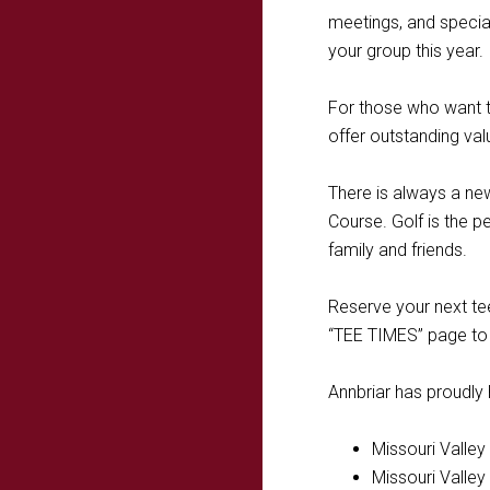
meetings, and special
your group this year.
For those who want t
offer outstanding va
There is always a ne
Course. Golf is the p
family and friends.
Reserve your next tee
“TEE TIMES” page to 
Annbriar has proudly
Missouri Valle
Missouri Valle